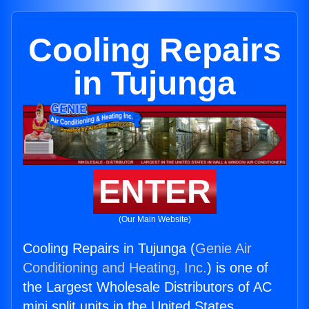
Cooling Repairs
in Tujunga
ENTER
(Our Main Website)
Cooling Repairs in Tujunga (
Genie Air
Conditioning and Heating, Inc.
) is one of
the Largest Wholesale Distributors of AC
mini split units in the United States.