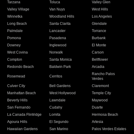
Tarzana
Toluca
Valley Glen
Valley Village
Van Nuys
West Hills
Winnetka
Woodland Hills
Los Angeles
Long Beach
Santa Clarita
Glendale
Palmdale
Lancaster
Torrance
Pomona
Pasadena
Burbank
Downey
Inglewood
El Monte
West Covina
Norwalk
Carson
Compton
Santa Monica
Bellflower
Redondo Beach
Baldwin Park
Arcadia
Rancho Palos
Rosemead
Cerritos
Verdes
Culver City
Bell Gardens
Claremont
Manhattan Beach
West Hollywood
Temple City
Beverly Hills
Lawndale
Maywood
San Fernando
Cudahy
Duarte
La Canada Flintridge
Lomita
Hermosa Beach
Agoura Hills
El Segundo
Artesia
Hawaiian Gardens
San Marino
Palos Verdes Estates