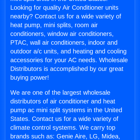
Looking for quality Air Conditioner units
nearby? Contact us for a wide variety of
heat pump, mini splits, room air
conditioners, window air conditioners,
PTAC, wall air conditioners, indoor and
outdoor a/c units, and heating and cooling
accessories for your AC needs. Wholesale
Distributors is accomplished by our great
buying power!
We are one of the largest wholesale
distributors of air conditioner and heat
pump ac mini split systems in the United
States. Contact us for a wide variety of
climate control systems. We carry top
brands such as: Genie Aire, LG, Midea,