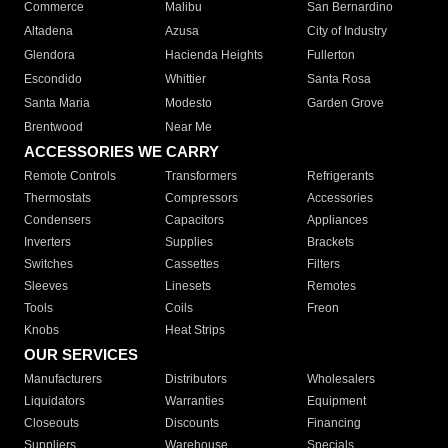
Commerce
Malibu
San Bernardino
Altadena
Azusa
City of Industry
Glendora
Hacienda Heights
Fullerton
Escondido
Whittier
Santa Rosa
Santa Maria
Modesto
Garden Grove
Brentwood
Near Me
ACCESSORIES WE CARRY
Remote Controls
Transformers
Refrigerants
Thermostats
Compressors
Accessories
Condensers
Capacitors
Appliances
Inverters
Supplies
Brackets
Switches
Cassettes
Filters
Sleeves
Linesets
Remotes
Tools
Coils
Freon
Knobs
Heat Strips
OUR SERVICES
Manufacturers
Distributors
Wholesalers
Liquidators
Warranties
Equipment
Closeouts
Discounts
Financing
Suppliers
Warehouse
Specials