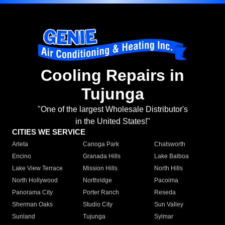
Cooling Repairs in
Tujunga
"One of the largest Wholesale Distributor's
in the United States!"
CITIES WE SERVICE
Arleta
Canoga Park
Chatsworth
Encino
Granada Hills
Lake Balboa
Lake View Terrace
Mission Hills
North Hills
North Hollywood
Northridge
Pacoima
Panorama City
Porter Ranch
Reseda
Sherman Oaks
Studio City
Sun Valley
Sunland
Tujunga
Sylmar