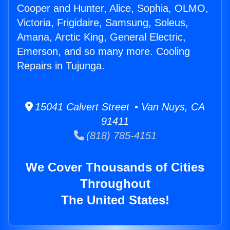
Cooper and Hunter, Alice, Sophia, OLMO,
Victoria, Frigidaire, Samsung, Soleus,
Amana, Arctic King, General Electric,
Emerson, and so many more. Cooling
Repairs in Tujunga.
15041 Calvert Street • Van Nuys, CA
91411
(818) 785-4151
We Cover Thousands of Cities
Throughout
The United States!