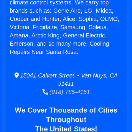
climate control systems. We carry top
brands such as: Genie Aire, LG, Midea,
Cooper and Hunter, Alice, Sophia, OLMO,
Victoria, Frigidaire, Samsung, Soleus,
Amana, Arctic King, General Electric,
Emerson, and so many more. Cooling
Repairs Near Santa Rosa.
15041 Calvert Street • Van Nuys, CA
91411
(818) 785-4151
We Cover Thousands of Cities
Throughout
The United States!