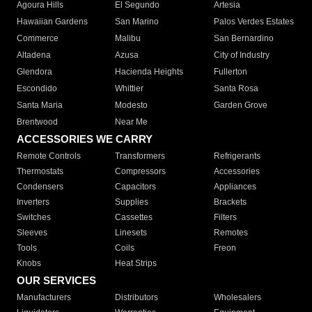
Agoura Hills
El Segundo
Artesia
Hawaiian Gardens
San Marino
Palos Verdes Estates
Commerce
Malibu
San Bernardino
Altadena
Azusa
City of Industry
Glendora
Hacienda Heights
Fullerton
Escondido
Whittier
Santa Rosa
Santa Maria
Modesto
Garden Grove
Brentwood
Near Me
ACCESSORIES WE CARRY
Remote Controls
Transformers
Refrigerants
Thermostats
Compressors
Accessories
Condensers
Capacitors
Appliances
Inverters
Supplies
Brackets
Switches
Cassettes
Filters
Sleeves
Linesets
Remotes
Tools
Coils
Freon
Knobs
Heat Strips
OUR SERVICES
Manufacturers
Distributors
Wholesalers