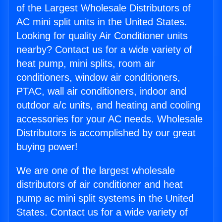
of the Largest Wholesale Distributors of
AC mini split units in the United States.
Looking for quality Air Conditioner units
nearby? Contact us for a wide variety of
heat pump, mini splits, room air
conditioners, window air conditioners,
PTAC, wall air conditioners, indoor and
outdoor a/c units, and heating and cooling
accessories for your AC needs. Wholesale
Distributors is accomplished by our great
buying power!
We are one of the largest wholesale
distributors of air conditioner and heat
pump ac mini split systems in the United
States. Contact us for a wide variety of