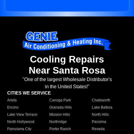
Cooling Repairs
Near Santa Rosa
"One of the largest Wholesale Distributor's
in the United States!"
CITIES WE SERVICE
Arleta
Canoga Park
Chatsworth
Encino
Granada Hills
Lake Balboa
Lake View Terrace
Mission Hills
North Hills
North Hollywood
Northridge
Pacoima
Panorama City
Porter Ranch
Reseda