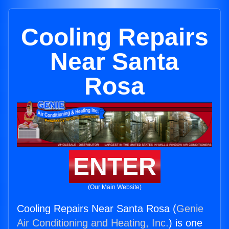
Cooling Repairs
Near Santa
Rosa
ENTER
(Our Main Website)
Cooling Repairs Near Santa Rosa (
Genie
Air Conditioning and Heating, Inc.
) is one