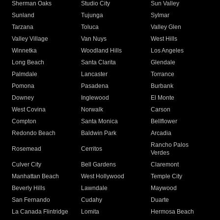
Sherman Oaks
Studio City
Sun Valley
Sunland
Tujunga
Sylmar
Tarzana
Toluca
Valley Glen
Valley Village
Van Nuys
West Hills
Winnetka
Woodland Hills
Los Angeles
Long Beach
Santa Clarita
Glendale
Palmdale
Lancaster
Torrance
Pomona
Pasadena
Burbank
Downey
Inglewood
El Monte
West Covina
Norwalk
Carson
Compton
Santa Monica
Bellflower
Redondo Beach
Baldwin Park
Arcadia
Rancho Palos
Rosemead
Cerritos
Verdes
Culver City
Bell Gardens
Claremont
Manhattan Beach
West Hollywood
Temple City
Beverly Hills
Lawndale
Maywood
San Fernando
Cudahy
Duarte
La Canada Flintridge
Lomita
Hermosa Beach