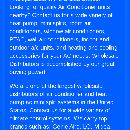
Looking for quality Air Conditioner units
nearby? Contact us for a wide variety of
heat pump, mini splits, room air
conditioners, window air conditioners,
PTAC, wall air conditioners, indoor and
outdoor a/c units, and heating and cooling
accessories for your AC needs. Wholesale
Distributors is accomplished by our great
buying power!
We are one of the largest wholesale
distributors of air conditioner and heat
pump ac mini split systems in the United
States. Contact us for a wide variety of
climate control systems. We carry top
brands such as: Genie Aire, LG, Midea,