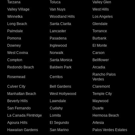
Tarzana
Toluca
Valley Glen
Valley Village
Van Nuys
West Hills
Winnetka
Woodland Hills
Los Angeles
Long Beach
Santa Clarita
Glendale
Palmdale
Lancaster
Torrance
Pomona
Pasadena
Burbank
Downey
Inglewood
El Monte
West Covina
Norwalk
Carson
Compton
Santa Monica
Bellflower
Redondo Beach
Baldwin Park
Arcadia
Rancho Palos
Rosemead
Cerritos
Verdes
Culver City
Bell Gardens
Claremont
Manhattan Beach
West Hollywood
Temple City
Beverly Hills
Lawndale
Maywood
San Fernando
Cudahy
Duarte
La Canada Flintridge
Lomita
Hermosa Beach
Agoura Hills
El Segundo
Artesia
Hawaiian Gardens
San Marino
Palos Verdes Estates