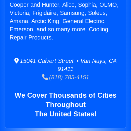
Cooper and Hunter, Alice, Sophia, OLMO,
Victoria, Frigidaire, Samsung, Soleus,
Amana, Arctic King, General Electric,
Emerson, and so many more. Cooling
Repair Products.
15041 Calvert Street • Van Nuys, CA
91411
(818) 785-4151
We Cover Thousands of Cities
Throughout
The United States!