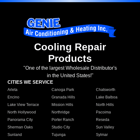
Cooling Repair
Products
"One of the largest Wholesale Distributor's
in the United States!"
CITIES WE SERVICE
Arleta
Canoga Park
Chatsworth
Encino
Granada Hills
Lake Balboa
Lake View Terrace
Mission Hills
North Hills
North Hollywood
Northridge
Pacoima
Panorama City
Porter Ranch
Reseda
Sherman Oaks
Studio City
Sun Valley
Sunland
Tujunga
Sylmar