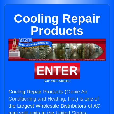
Cooling Repair
Products
ENTER
(Our Main Website)
Cooling Repair Products (
Genie Air
Conditioning and Heating, Inc.
) is one of
the Largest Wholesale Distributors of AC
mini split units in the United States.