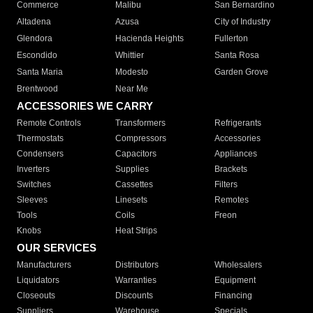
Commerce
Malibu
San Bernardino
Altadena
Azusa
City of Industry
Glendora
Hacienda Heights
Fullerton
Escondido
Whittier
Santa Rosa
Santa Maria
Modesto
Garden Grove
Brentwood
Near Me
ACCESSORIES WE CARRY
Remote Controls
Transformers
Refrigerants
Thermostats
Compressors
Accessories
Condensers
Capacitors
Appliances
Inverters
Supplies
Brackets
Switches
Cassettes
Filters
Sleeves
Linesets
Remotes
Tools
Coils
Freon
Knobs
Heat Strips
OUR SERVICES
Manufacturers
Distributors
Wholesalers
Liquidators
Warranties
Equipment
Closeouts
Discounts
Financing
Suppliers
Warehouse
Specials