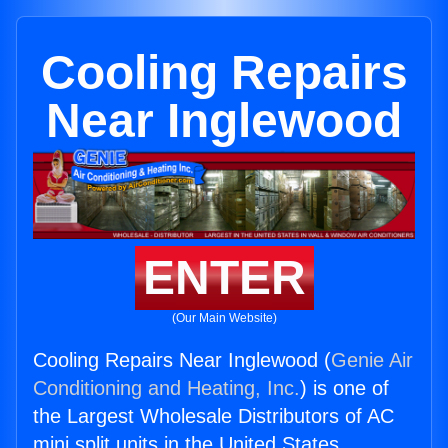
Cooling Repairs
Near Inglewood
ENTER
(Our Main Website)
Cooling Repairs Near Inglewood (
Genie Air
Conditioning and Heating, Inc.
) is one of
the Largest Wholesale Distributors of AC
mini split units in the United States.