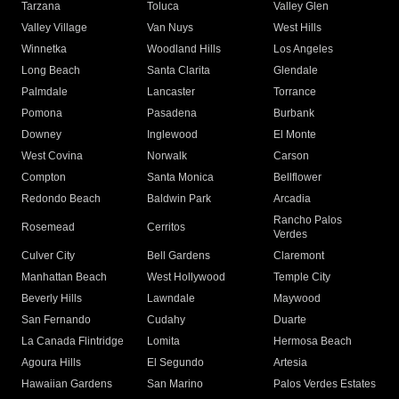
Tarzana
Toluca
Valley Glen
Valley Village
Van Nuys
West Hills
Winnetka
Woodland Hills
Los Angeles
Long Beach
Santa Clarita
Glendale
Palmdale
Lancaster
Torrance
Pomona
Pasadena
Burbank
Downey
Inglewood
El Monte
West Covina
Norwalk
Carson
Compton
Santa Monica
Bellflower
Redondo Beach
Baldwin Park
Arcadia
Rancho Palos
Rosemead
Cerritos
Verdes
Culver City
Bell Gardens
Claremont
Manhattan Beach
West Hollywood
Temple City
Beverly Hills
Lawndale
Maywood
San Fernando
Cudahy
Duarte
La Canada Flintridge
Lomita
Hermosa Beach
Agoura Hills
El Segundo
Artesia
Hawaiian Gardens
San Marino
Palos Verdes Estates