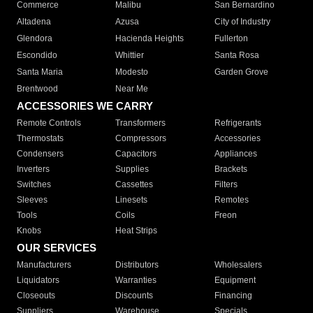
Commerce
Malibu
San Bernardino
Altadena
Azusa
City of Industry
Glendora
Hacienda Heights
Fullerton
Escondido
Whittier
Santa Rosa
Santa Maria
Modesto
Garden Grove
Brentwood
Near Me
ACCESSORIES WE CARRY
Remote Controls
Transformers
Refrigerants
Thermostats
Compressors
Accessories
Condensers
Capacitors
Appliances
Inverters
Supplies
Brackets
Switches
Cassettes
Filters
Sleeves
Linesets
Remotes
Tools
Coils
Freon
Knobs
Heat Strips
OUR SERVICES
Manufacturers
Distributors
Wholesalers
Liquidators
Warranties
Equipment
Closeouts
Discounts
Financing
Suppliers
Warehouse
Specials