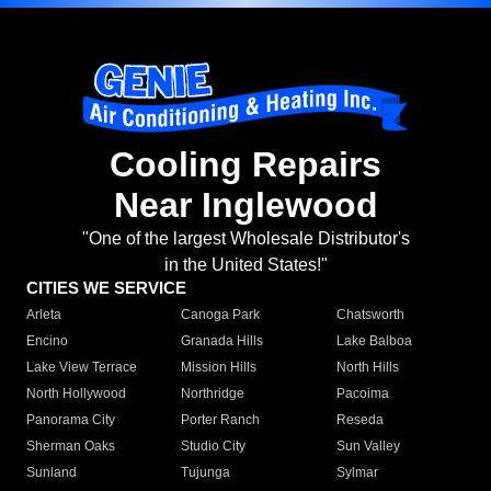
Cooling Repairs
Near Inglewood
"One of the largest Wholesale Distributor's
in the United States!"
CITIES WE SERVICE
Arleta
Canoga Park
Chatsworth
Encino
Granada Hills
Lake Balboa
Lake View Terrace
Mission Hills
North Hills
North Hollywood
Northridge
Pacoima
Panorama City
Porter Ranch
Reseda
Sherman Oaks
Studio City
Sun Valley
Sunland
Tujunga
Sylmar