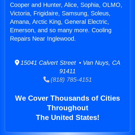
Cooper and Hunter, Alice, Sophia, OLMO,
Victoria, Frigidaire, Samsung, Soleus,
Amana, Arctic King, General Electric,
Emerson, and so many more. Cooling
Repairs Near Inglewood.
15041 Calvert Street • Van Nuys, CA
91411
(818) 785-4151
We Cover Thousands of Cities
Throughout
The United States!