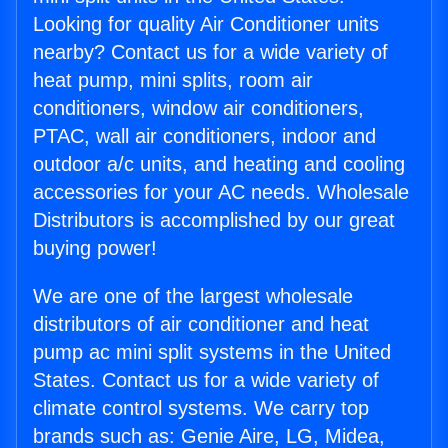
Looking for quality Air Conditioner units
nearby? Contact us for a wide variety of
heat pump, mini splits, room air
conditioners, window air conditioners,
PTAC, wall air conditioners, indoor and
outdoor a/c units, and heating and cooling
accessories for your AC needs. Wholesale
Distributors is accomplished by our great
buying power!
We are one of the largest wholesale
distributors of air conditioner and heat
pump ac mini split systems in the United
States. Contact us for a wide variety of
climate control systems. We carry top
brands such as: Genie Aire, LG, Midea,