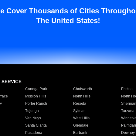
e Cover Thousands of Cities Througho
The United States!
E SERVICE
Canoga Park
Chatsworth
Encino
rrace
Mission Hills
North Hills
North Ho
y
Porter Ranch
Reseda
Sherman
Tujunga
Sylmar
Tarzana
Van Nuys
West Hills
Winnetk
Santa Clarita
Glendale
Palmdal
Pasadena
Burbank
Downey