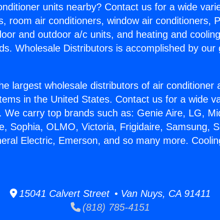
Conditioner units nearby? Contact us for a wide vari
s, room air conditioners, window air conditioners, P
ndoor and outdoor a/c units, and heating and coolin
ds. Wholesale Distributors is accomplished by our 
he largest wholesale distributors of air conditione
stems in the United States. Contact us for a wide va
. We carry top brands such as: Genie Aire, LG, M
ce, Sophia, OLMO, Victoria, Frigidaire, Samsung, 
neral Electric, Emerson, and so many more. Coolin
15041 Calvert Street • Van Nuys, CA 91411
(818) 785-4151