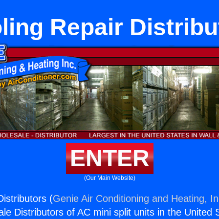
ling Repair Distribu
ENTER
(Our Main Website)
istributors (
Genie Air Conditioning and Heating, In
e Distributors of AC mini split units in the United