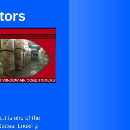
tors
c.
) is one of the
 States. Looking