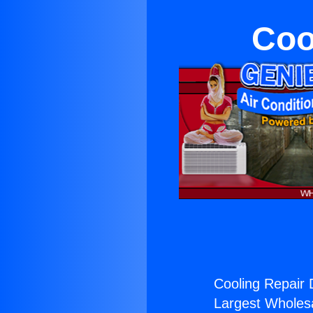
Coo
Cooling Repair D
Largest Wholesal