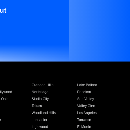
ut
Granada Hills
Lake Balboa
llywood
Northridge
Pacoima
 Oaks
Studio City
Sun Valley
Toluca
Valley Glen
a
Woodland Hills
Los Angeles
e
Lancaster
Torrance
Inglewood
El Monte