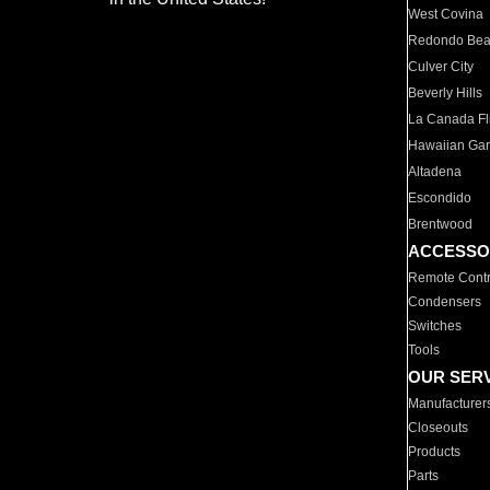
West Covina
Redondo Be
Culver City
Beverly Hills
La Canada Fli
Hawaiian Ga
Altadena
Escondido
Brentwood
ACCESSO
Remote Contr
Condensers
Switches
Tools
OUR SER
Manufacturer
Closeouts
Products
Parts