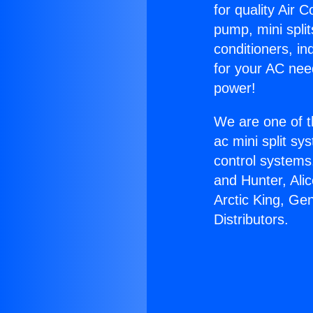
for quality Air 
pump, mini split
conditioners, i
for your AC nee
power!
We are one of t
ac mini split sy
control systems
and Hunter, Ali
Arctic King, Ge
Distributors.