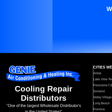
W
CITIES W
Arleta
Lake View Te
Panorama Cit
Cooling Repair
Sunland
Distributors
Valley Village
Long Beach
"One of the largest Wholesale Distributor's
Pomona
in the United States!"