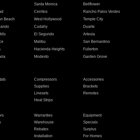
n
Santa Monica
Bellflower
ad
Cerritos
Rancho Palos Verdes
an Beach
West Hollywood
Temple City
nando
Cudahy
Duarte
ills
El Segundo
Artesia
ce
Malibu
San Bernardino
a
Hacienda Heights
Fullerton
ria
Modesto
Garden Grove
ats
Compressors
Accessories
Supplies
Brackets
Linesets
Remotes
Heat Strips
ors
Warranties
Equipment
s
Warehouse
Specials
Rebates
Surplus
Installation
For Homes