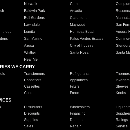
Norwalk
Carson
Compto
ach
Baldwin Park
Arcadia
Roseme
Bell Gardens
Claremont
Manhatt
Lawndale
Maywood
San Fer
ntridge
Lomita
Hermosa Beach
Agoura H
rdens
San Marino
Palos Verdes Estates
Commer
Azusa
City of Industry
Glendor
Whittier
Santa Rosa
Santa Ma
Near Me
RIES WE CARRY
ols
Transformers
Refrigerants
Thermost
Capacitors
Appliances
Inverters
Cassettes
Filters
Sleeves
Coils
Freon
Knobs
VICES
s
Distributors
Wholesalers
Liquidat
Discounts
Financing
Supplier
Supplies
Dealers
Ratings
Sales
Repair
Service