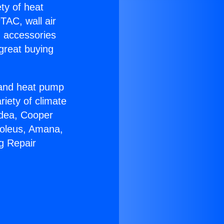
ety of heat
TAC, wall air
g accessories
great buying
r and heat pump
riety of climate
idea, Cooper
Soleus, Amana,
g Repair